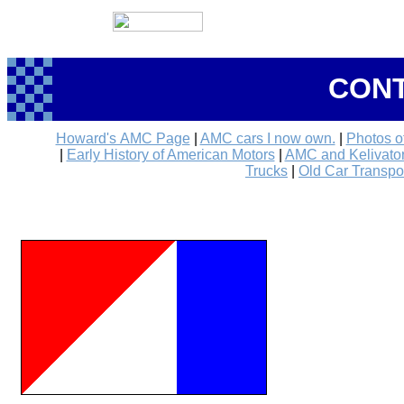
CONT
Howard's AMC Page
|
AMC cars I now own.
|
Photos o
|
Early History of American Motors
|
AMC and Kelivator 
Trucks
|
Old Car Transpo