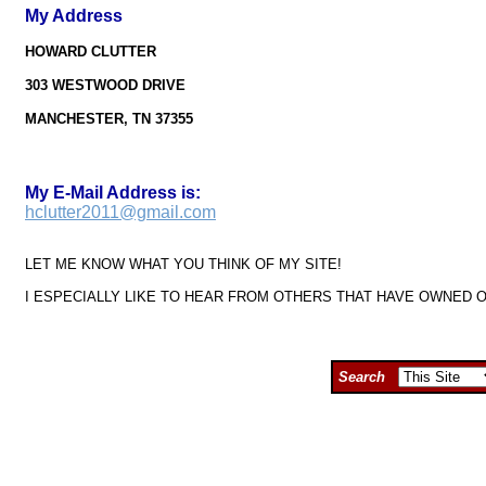
My Address
HOWARD CLUTTER
303 WESTWOOD DRIVE
MANCHESTER, TN 37355
My E-Mail Address is:
hclutter2011@gmail.com
LET ME KNOW WHAT YOU THINK OF MY SITE!
I ESPECIALLY LIKE TO HEAR FROM OTHERS THAT HAVE OWNED 
Search